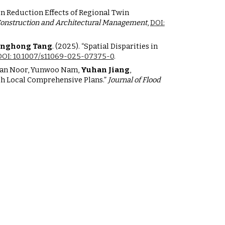
on Reduction Effects of Regional Twin
Construction and Architectural Management
,
DOI:
nghong Tang
. (2025). “Spatial Disparities in
DOI: 10.1007/s11069-025-07375-0
.
zaman Noor, Yunwoo Nam,
Yuhan Jiang
,
gh Local Comprehensive Plans.”
Journal of Flood