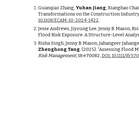
Guanqiao Zhang,
Yuhan Jiang
, Xianghao Chai
Transformations on the Construction Industry
10.1108/ECAM-10-2024-1422
.
Jesse Andrews, Jiyoung Lee, Jenny B. Mason, R
Flood Risk Exposure: A Structure-Level Analys
Risha Singh, Jenny B. Mason, Jahangeer Jahan
Zhenghong Tang
. (2025). “Assessing Flood
Risk Management
, 18:e70082,
DOI: 10.1111/jfr3.