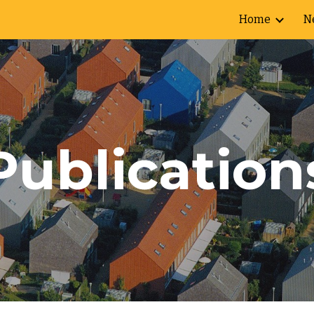
Home
N
ip to main content
Skip to navigat
Publication