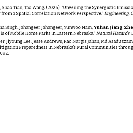
, Shao Tian, Tao Wang. (2025). “Unveiling the Synergistic Emissi
 from a Spatial Correlation Network Perspective.”
Engineering, 
isha Singh, Jahangeer Jahangeer, Yunwoo Nam,
Yuhan Jiang
,
Zhe
is of Mobile Home Parks in Eastern Nebraska.”
Natural Hazards
,
geer, Jiyoung Lee, Jesse Andrews, Rao Nargis Jahan, Md Asaduz
 Mitigation Preparedness in Nebraska’s Rural Communities throu
70082
.