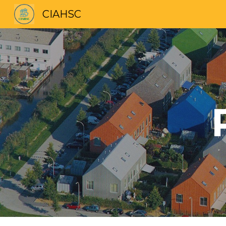
CIAHSC
Sk