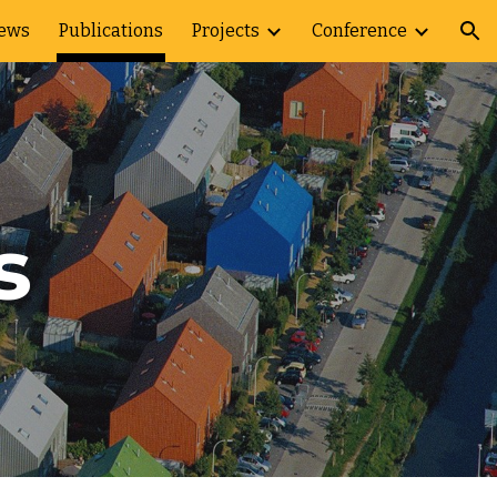
ews
Publications
Projects
Conference
ion
s